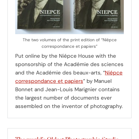
The two volumes of the print edition of “Niépce
correspondance et papiers”
Put online by the Niépce House with the
sponsorship of the Académie des sciences
and the Académie des beaux-arts, “
Niépce
correspondance et papiers
” by Manuel
Bonnet and Jean-Louis Marignier contains
the largest number of documents ever
assembled on the inventor of photography.