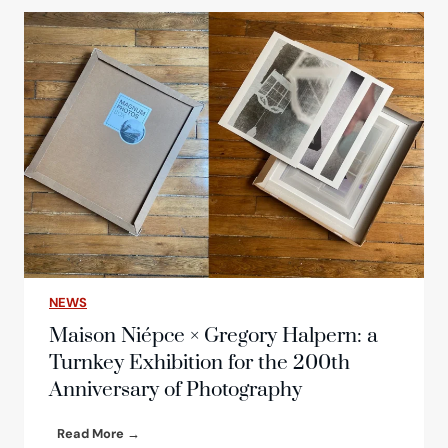
c
h
o
f
t
h
e
n
e
w
e
d
i
t
i
NEWS
o
n
Maison Niépce × Gregory Halpern: a
o
Turnkey Exhibition for the 200th
f
Anniversary of Photography
t
h
e
M
Read More →