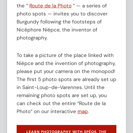
f
e
the “
Route de la Photo
” — a series of
o
s
photo spots — invites you to discover
r
t
t
Burgundy following the footsteps of
h
h
e
Nicéphore Niépce, the inventor of
e
M
photography.
2
a
0
i
0
s
To take a picture of the place linked with
t
o
h
Niépce and the invention of photography,
n
A
N
please put your camera on the monopod!
n
i
The first 5 photo spots are already set up
n
é
i
p
in Saint-Loup-de-Varennes. Until the
v
c
remaining photo spots are set up, you
e
e
can check out the entire “Route de la
r
a
s
t
Photo” on our interactive
map
.
a
F
r
U
y
J
LEARN PHOTOGRAPHY WITH SPÉOS, THE