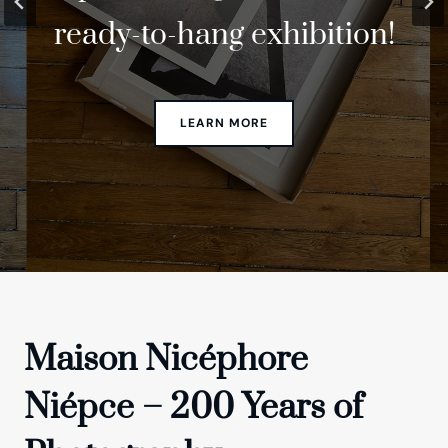
ready-to-hang exhibition!
anniversary!
Lab
Maison Nicéphore
Niépce – 200 Years of