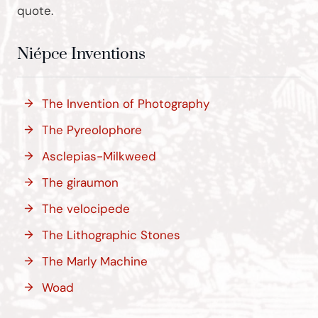
quote.
Niépce Inventions
The Invention of Photography
The Pyreolophore
Asclepias-Milkweed
The giraumon
The velocipede
The Lithographic Stones
The Marly Machine
Woad