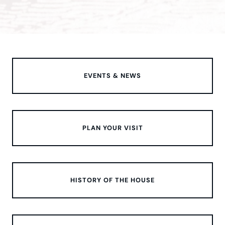
EVENTS & NEWS
PLAN YOUR VISIT
HISTORY OF THE HOUSE