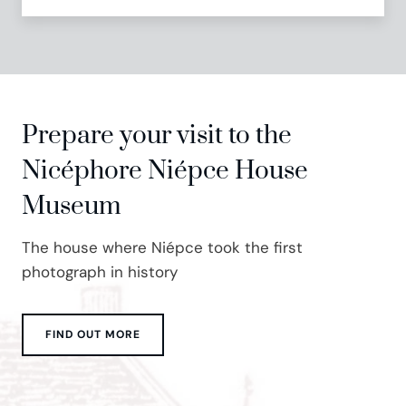
Prepare your visit to the
Nicéphore Niépce House
Museum
The house where Niépce took the first
photograph in history
FIND OUT MORE