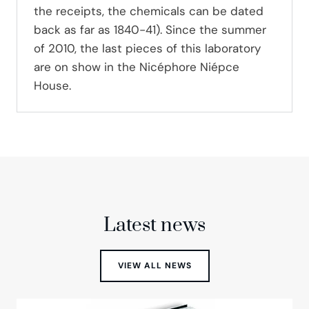
the receipts, the chemicals can be dated
back as far as 1840-41). Since the summer
of 2010, the last pieces of this laboratory
are on show in the Nicéphore Niépce
House.
Latest news
VIEW ALL NEWS