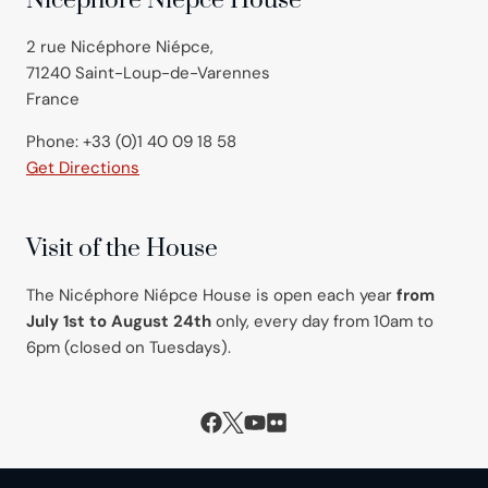
Nicéphore Niépce House
2 rue Nicéphore Niépce,
71240 Saint-Loup-de-Varennes
France
Phone: +33 (0)1 40 09 18 58
Get Directions
Visit of the House
The Nicéphore Niépce House is open each year
from
July 1st to August 24th
only, every day from 10am to
6pm (closed on Tuesdays).