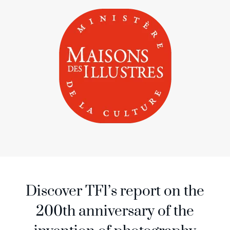
Discover TF1’s report on the
200th anniversary of the