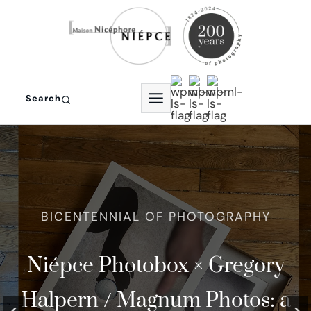
Skip
to
content
Search
In 2024, photography
Niépce Photobox × Gregory
The world Oldest
th
celebrated its 200
Halpern / Magnum Photos: a
Photographic Studio and