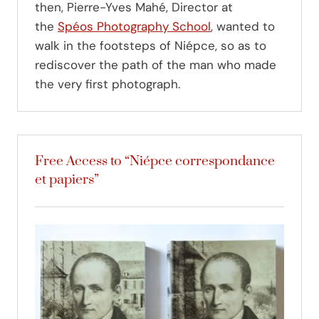
then, Pierre-Yves Mahé, Director at
the
Spéos Photography School
, wanted to
walk in the footsteps of Niépce, so as to
rediscover the path of the man who made
the very first photograph.
Free Access to “Niépce correspondance
et papiers”