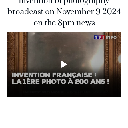
invention of photography
broadcast on November 9 2024
on the 8pm news