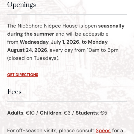
Openings
The Nicéphore Niépce House is open
seasonally
during the summer
and will be accessible
from
Wednesday, July 1, 2026, to Monday,
August 24, 2026
, every day from 10am to 6pm
(closed on Tuesdays).
GET DIRECTIONS
Fees
Adults
: €10 /
Children
: €3 /
Students
: €5
For off-season visits, please consult
Spéos
for a