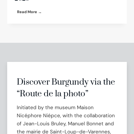
e
r
G
Read More →
n
r
:
e
a
g
T
o
u
r
r
y
n
H
k
a
e
l
y
p
E
e
Discover Burgundy via the
x
r
h
n
“Route de la photo”
i
S
b
h
Initiated by the museum Maison
i
o
t
w
Nicéphore Niépce, with the collaboration
i
c
of Jean-Louis Bruley, Manuel Bonnet and
o
a
n
the mairie de Saint-Loup-de-Varennes,
s