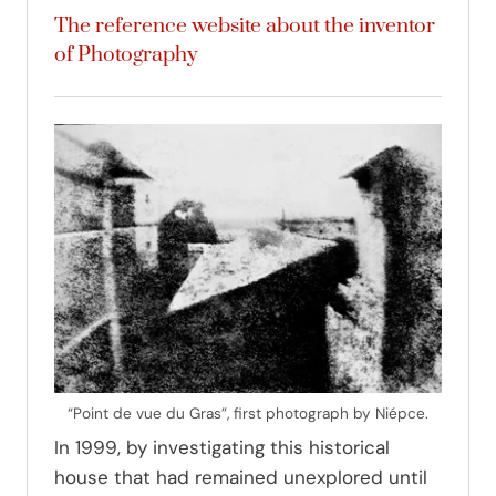
The reference website about the inventor
of Photography
“Point de vue du Gras”, first photograph by Niépce.
In 1999, by investigating this historical
house that had remained unexplored until