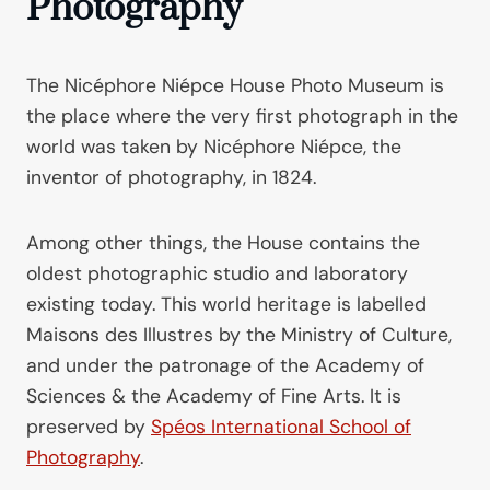
Photography
The Nicéphore Niépce House Photo Museum is
the place where the very first photograph in the
world was taken by Nicéphore Niépce, the
inventor of photography, in 1824.
Among other things, the House contains the
oldest photographic studio and laboratory
existing today. This world heritage is labelled
Maisons des Illustres by the Ministry of Culture,
and under the patronage of the Academy of
Sciences & the Academy of Fine Arts. It is
preserved by
Spéos International School of
Photography
.