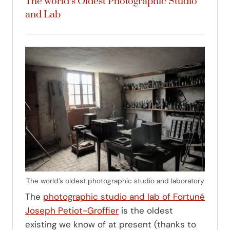
The world’s Oldest Photographic Studio
and Lab
The world’s oldest photographic studio and laboratory
The
photographic studio and lab of Fortuné
Joseph Petiot-Groffier
is the oldest
existing we know of at present (thanks to