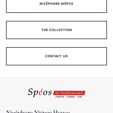
NICÉPHORE NIÉPCE
THE COLLECTION
CONTACT US